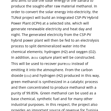
and aims to use the solar energy of the Sahara to
produce the sought-after raw material methanol. In
order to convert the solar energy into electricity, the
TUNol project will build an Integrated CSP-PV Hybrid
Power Plant (ICPH) at a selected site, which will
generate renewable electricity and heat day and
night. The generated electricity from the CSP-PV
hybrid power plant will then be fed to an electrolysis
process to split demineralized water into the
chemical elements; hydrogen (H2) and oxygen (O2).
In addition, a
capture plant will be constructed.
CO2
This will be used to recover pure
instead of
CO2
emitting it into the atmosphere. From the carbon
dioxide (
) and hydrogen (H2) produced in this way,
CO2
green methanol is synthesized in a catalytic process
and then concentrated to produce methanol with a
purity of 99.85%. Green methanol can be used as a
base chemical, synthetic fuel and for many other
industrial purposes. In this respect, the project also
provides an important source of revenue for Tunisia