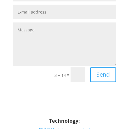
Send
=
3 + 14
Technology: