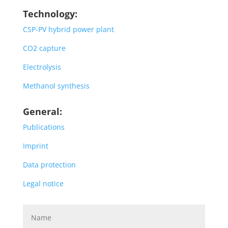
Technology:
CSP-PV hybrid power plant
CO2 capture
Electrolysis
Methanol synthesis
General:
Publications
Imprint
Data protection
Legal notice