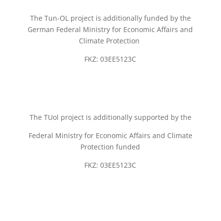
The Tun-OL project is additionally funded by the
German Federal Ministry for Economic Affairs and
Climate Protection
FKZ: 03EE5123C
The TUol project is additionally supported by the
Federal Ministry for Economic Affairs and Climate
Protection funded
FKZ: 03EE5123C