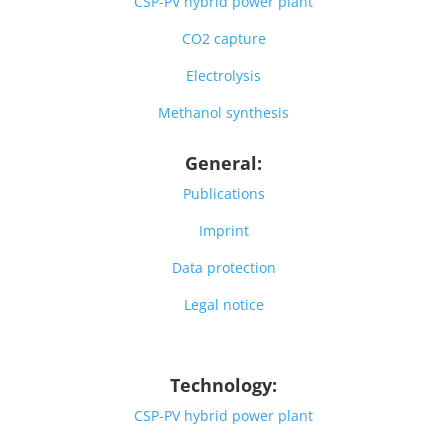
CSP-PV hybrid power plant
CO2 capture
Electrolysis
Methanol synthesis
General:
Publications
Imprint
Data protection
Legal notice
Technology:
CSP-PV hybrid power plant