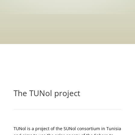
The TUNol project
TUNol is a project of the SUNol consortium in Tunisia