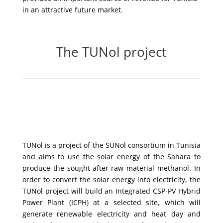
in an attractive future market.
The TUNol project
TUNol is a project of the SUNol consortium in Tunisia
and aims to use the solar energy of the Sahara to
produce the sought-after raw material methanol. In
order to convert the solar energy into electricity, the
TUNol project will build an Integrated CSP-PV Hybrid
Power Plant (ICPH) at a selected site, which will
generate renewable electricity and heat day and