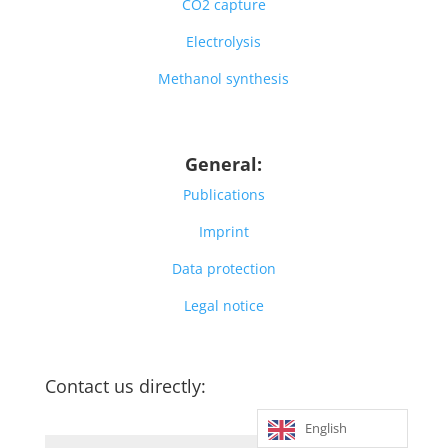
CO2 capture
Electrolysis
Methanol synthesis
General:
Publications
Imprint
Data protection
Legal notice
Contact us directly:
English