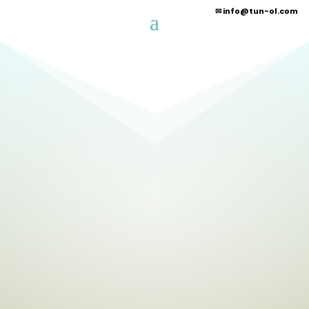
✉
info@tun-ol.com
G
rn methanol
Power of the
sun!