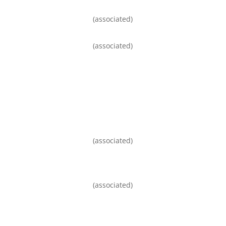
(associated)
(associated)
(associated)
(associated)