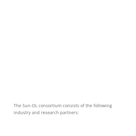
Methanol
The Sun-OL consortium consists of the following
industry and research partners: