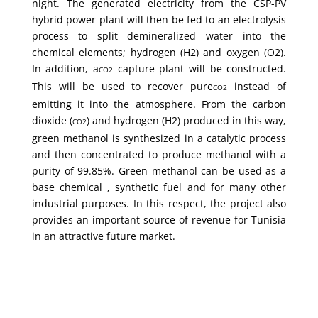
night. The generated electricity from the CSP-PV
hybrid power plant will then be fed to an electrolysis
process to split demineralized water into the
chemical elements; hydrogen (H2) and oxygen (O2).
In addition, a
capture plant will be constructed.
CO2
This will be used to recover pure
instead of
CO2
emitting it into the atmosphere. From the carbon
dioxide (
) and hydrogen (H2) produced in this way,
CO2
green methanol is synthesized in a catalytic process
and then concentrated to produce methanol with a
purity of 99.85%. Green methanol can be used as a
base chemical , synthetic fuel and for many other
industrial purposes. In this respect, the project also
provides an important source of revenue for Tunisia
in an attractive future market.